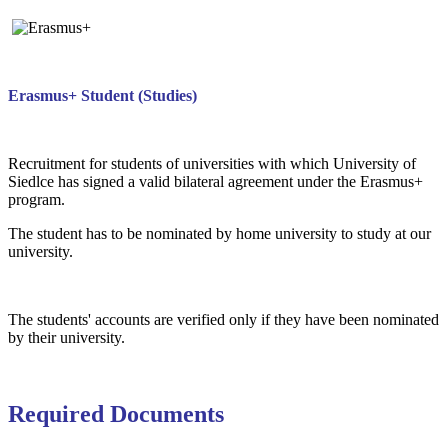
Erasmus+ Student (Studies)
Recruitment for students of universities with which University of
Siedlce has signed a valid bilateral agreement under the Erasmus+
program.
The student has to be nominated by home university to study at our
university.
The students' accounts are verified only if they have been nominated
by their university.
Required Documents