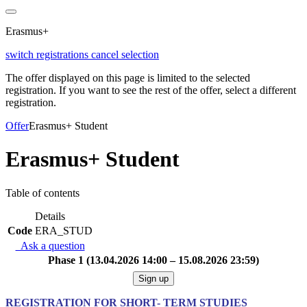
Erasmus+
switch registrations
cancel selection
The offer displayed on this page is limited to the selected
registration. If you want to see the rest of the offer, select a different
registration.
Offer
Erasmus+ Student
Erasmus+ Student
Table of contents
Details
Code
ERA_STUD
Ask a question
Phase 1 (13.04.2026 14:00 – 15.08.2026 23:59)
Sign up
REGISTRATION FOR SHORT- TERM STUDIES