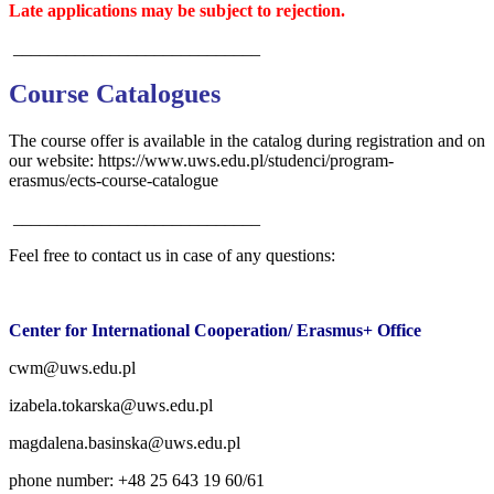
Late applications may be subject to rejection.
____________________________
Course Catalogues
The course offer is available in the catalog during registration and on
our website: https://www.uws.edu.pl/studenci/program-
erasmus/ects-course-catalogue
____________________________
Feel free to contact us in case of any questions:
Center for International Cooperation/ Erasmus+ Office
cwm@uws.edu.pl
izabela.tokarska@uws.edu.pl
magdalena.basinska@uws.edu.pl
phone number: +48 25 643 19 60/61