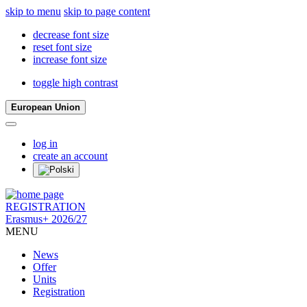
skip to menu
skip to page content
decrease font size
reset font size
increase font size
toggle high contrast
European Union
log in
create an account
REGISTRATION
Erasmus+ 2026/27
MENU
News
Offer
Units
Registration