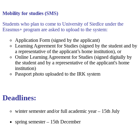
Mobility for studies (SMS)
Students who plan to come to University of Siedlce under the
Erasmus+ program are asked to upload to the system:
Application Form (signed by the applicant)
Learning Agreement for Studies (signed by the student and by
a representative of the applicant’s home institution), or
Online Learning Agreement for Studies (signed digitally by
the student and by a representative of the applicant's home
institution)
Passport photo uploaded to the IRK system
Deadlines:
winter semester and/or full academic year – 15th July
spring semester – 15th December