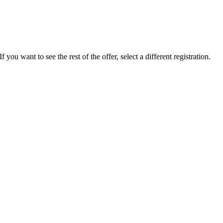
f you want to see the rest of the offer, select a different registration.