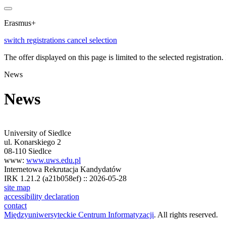
Erasmus+
switch registrations
cancel selection
The offer displayed on this page is limited to the selected registration. I
News
News
University of Siedlce
ul. Konarskiego 2
08-110 Siedlce
www:
www.uws.edu.pl
Internetowa Rekrutacja Kandydatów
IRK 1.21.2 (a21b058ef) :: 2026-05-28
site map
accessibility declaration
contact
Międzyuniwersyteckie Centrum Informatyzacji
. All rights reserved.