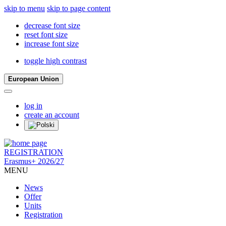
skip to menu
skip to page content
decrease font size
reset font size
increase font size
toggle high contrast
European Union
log in
create an account
REGISTRATION
Erasmus+ 2026/27
MENU
News
Offer
Units
Registration