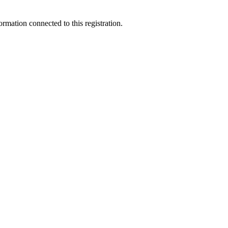
ormation connected to this registration.