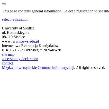
This page contains general information. Select a registration to see inf
select registration
University of Siedlce
ul. Konarskiego 2
08-110 Siedlce
www:
www.uws.edu.pl
Internetowa Rekrutacja Kandydatów
IRK 1.21.2 (a21b058ef) :: 2026-05-28
site map
accessibility declaration
contact
Międzyuniwersyteckie Centrum Informatyzacji
. All rights reserved.