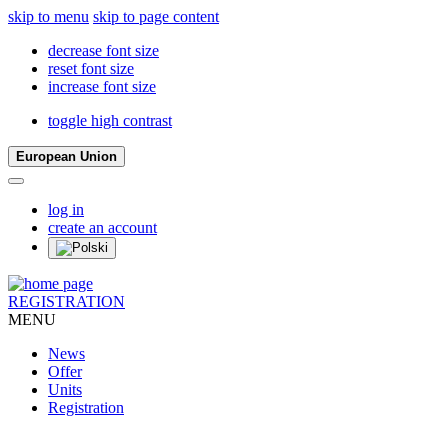
skip to menu
skip to page content
decrease font size
reset font size
increase font size
toggle high contrast
European Union
log in
create an account
REGISTRATION
MENU
News
Offer
Units
Registration