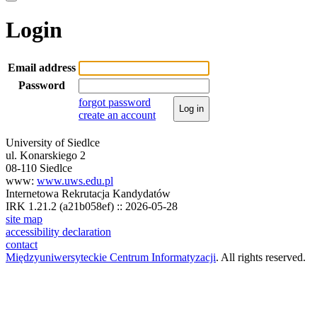
Login
Email address
Password
forgot password
Log in
create an account
University of Siedlce
ul. Konarskiego 2
08-110 Siedlce
www:
www.uws.edu.pl
Internetowa Rekrutacja Kandydatów
IRK 1.21.2 (a21b058ef) :: 2026-05-28
site map
accessibility declaration
contact
Międzyuniwersyteckie Centrum Informatyzacji
. All rights reserved.