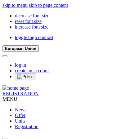
skip to menu
skip to page content
decrease font size
reset font size
increase font size
toggle high contrast
European Union
log in
create an account
REGISTRATION
MENU
News
Offer
Units
Registration